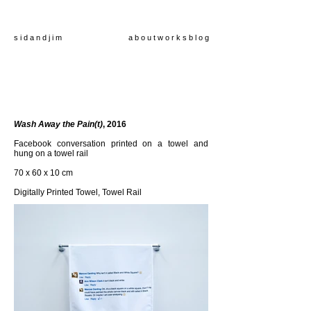
s i d a n d j i m
a b o u t
w o r k s
b l o g
Wash Away the Pain(t)
, 2016
Facebook conversation printed on a towel and
hung on a towel rail
70 x 60 x 10 cm
Digitally Printed Towel, Towel Rail