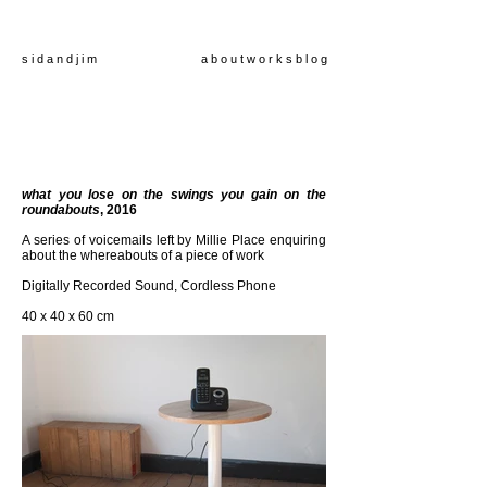
s i d a n d j i m
a b o u t
w o r k s
b l o g
what you lose on the swings you gain on the
roundabouts
, 2016
A series of voicemails left by Millie Place enquiring
about the whereabouts of a piece of work
Digitally Recorded Sound, Cordless Phone
40 x 40 x 60 cm