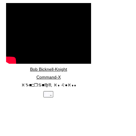
Bob Bicknell-Knight
Command-X
♓︎♑︎■︎□︎❒︎♋︎■︎♍︎♏︎ ♓︎⬧︎ ♌︎●︎♓︎⬧︎⬧︎