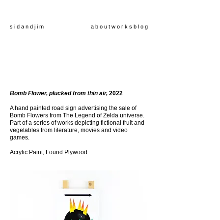
s i d a n d j i m
a b o u t
w o r k s
b l o g
Bomb Flower, plucked from thin air,
2022
A hand painted road sign advertising the sale of
Bomb Flowers from The Legend of Zelda universe.
Part of a series of works depicting fictional fruit and
vegetables from literature, movies and video
games
.
Acrylic Paint, Found Plywood