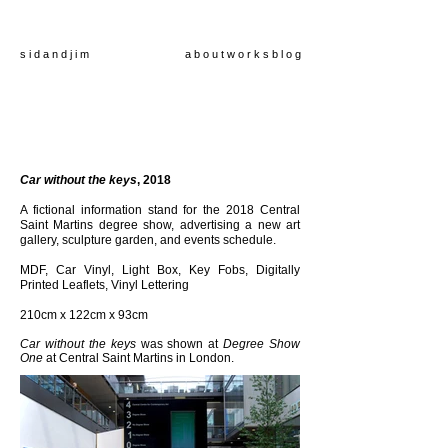
s i d a n d j i m
a b o u t
w o r k s
b l o g
Car without the keys
, 2018
A fictional information
stand
for the 2018 Central
Saint Martins degree show, advertising a new art
gallery, sculpture garden, and events schedule.
MDF, Car Vinyl, Light Box, Key Fobs, Digitally
Printed Leaflets, Vinyl Lettering
210cm x 122cm x 93cm
Car without the keys
was shown at
Degree Show
One
at Central Saint Martins in London.