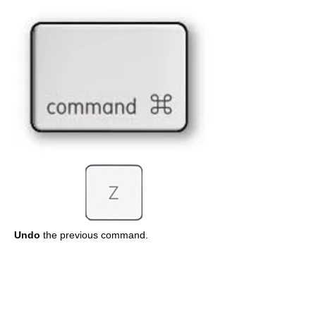
Undo
the previous command.