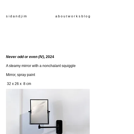
s i d a n d j i m
a b o u t
w o r k s
b l o g
Never odd or even (IV)
, 2024
A steamy mirror with a nonchalant squiggle
Mirror, spray paint
32 x 26 x 8 cm