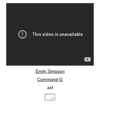
Emily Simpson
Command-G
asf