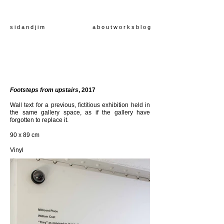
s i d a n d j i m
a b o u t
w o r k s
b l o g
Footsteps from upstairs
, 2017
Wall text for a previous, fictitious exhibition held in
the same gallery space, as if the gallery have
forgotten to replace it.
90
x 89 cm
Vinyl