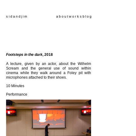
s i d a n d j i m
a b o u t
w o r k s
b l o g
Footsteps in the dark
, 2018
A lecture, given by an actor, about the Wilhelm
Scream and the general use of sound within
cinema while they walk around a Foley pit with
microphones attached to their shoes.
10 Minutes
Performance