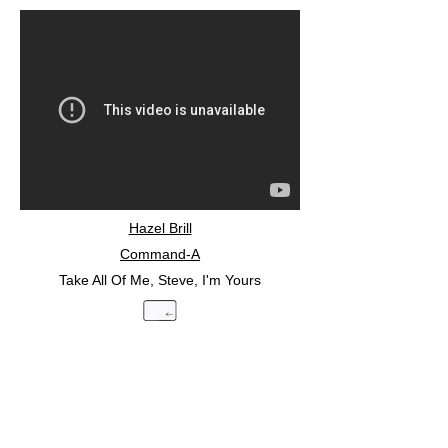
Hazel Brill
Command-A
Take All Of Me, Steve, I'm Yours