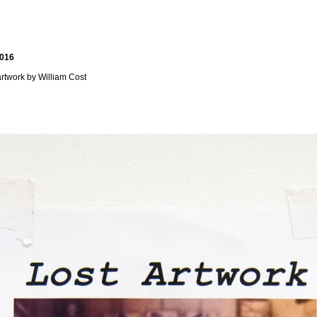
2016
 artwork by William Cost