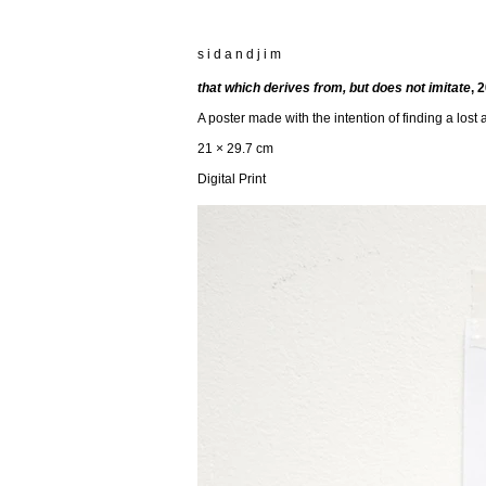
s i d a n d j i m
that which derives from, but does not imitate
, 
A poster made with the intention of finding a lost
21 × 29.7 cm
Digital Print