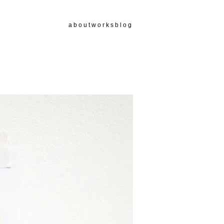
a b o u t
w o r k s
b l o g