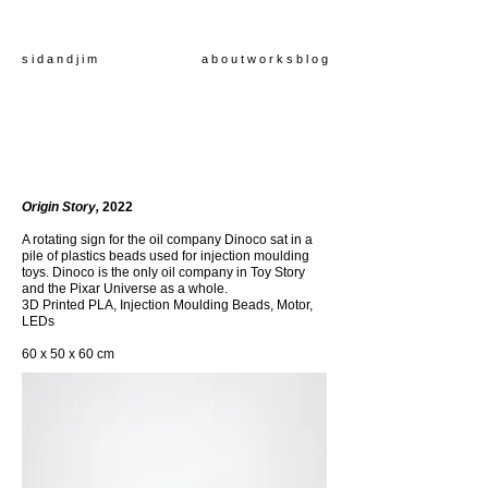
s i d a n d j i m
a b o u t
w o r k s
b l o g
Origin Story,
2022
A rotating sign for the oil company Dinoco sat in a
pile of plastics beads used for injection moulding
toys. Dinoco is the only oil company in Toy Story
and the Pixar Universe as a whole.
3D Printed PLA, Injection Moulding Beads, Motor,
LEDs
60 x 50 x 60 cm