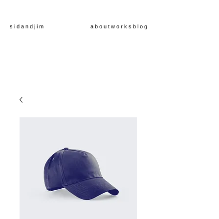
s i d a n d j i m
a b o u t
w o r k s
b l o g