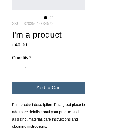
SKU: 632835642834572
I'm a product
Price
£40.00
Quantity
*
Add to Cart
I'm a product description. I'm a great place to 
add more details about your product such 
as sizing, material, care instructions and 
cleaning instructions.