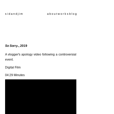
s i d a n d j i m
a b o u t
w o r k s
b l o g
So Sorry.
, 2019
A vlogger's apology video following a controversial
event.
Digital Film
04:29 Minutes