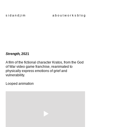
s i d a n d j i m
a b o u t
w o r k s
b l o g
Strength,
2021
A film of the fictional character Kratos, from the God
of War video game franchise, reanimated to
physically express emotions of grief and
vulnerability.
Looped animation