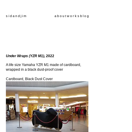
s i d a n d j i m
a b o u t
w o r k s
b l o g
Under Wraps (YZR M1),
2022
A life size Yamaha YZR M1 made of cardboard,
wrapped in a black dust-proof cover
Cardboard, Black Dust Cover