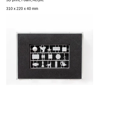
3D print, Foam, Acrylic
310 x 220 x 40 mm