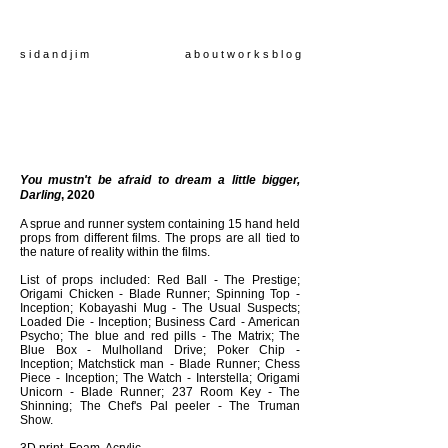
s i d a n d j i m
a b o u t
w o r k s
b l o g
You mustn't be afraid to dream a little bigger,
Darling
,
2020
A sprue and runner system containing 15 hand held
props from different films. The props are all tied to
the nature of reality within the films.
List of props included: Red Ball - The Prestige;
Origami Chicken - Blade Runner; Spinning Top -
Inception; Kobayashi Mug - The Usual Suspects;
Loaded Die - Inception; Business Card - American
Psycho; The blue and red pills - The Matrix; The
Blue Box - Mulholland Drive; Poker Chip -
Inception; Matchstick man - Blade Runner; Chess
Piece - Inception; The Watch - Interstella; Origami
Unicorn - Blade Runner; 237 Room Key - The
Shinning; The Chef's Pal peeler - The Truman
Show.