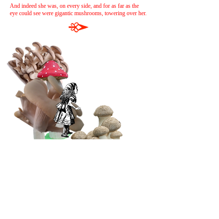
And indeed she was, on every side, and for as far as the
eye could see were gigantic mushrooms, towering over her.