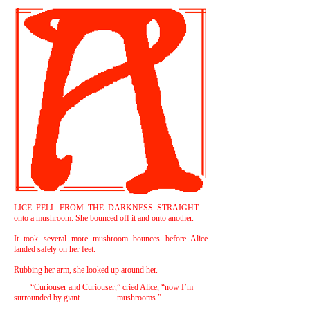
LICE FELL FROM THE DARKNESS STRAIGHT
onto a mushroom. She bounced off it and onto another.
It took several more mushroom bounces before Alice
landed safely on her feet.
Rubbing her arm, she looked up around her.
“Curiouser and Curiouser,” cried Alice, “now I’m
surrounded by giant mushrooms.”